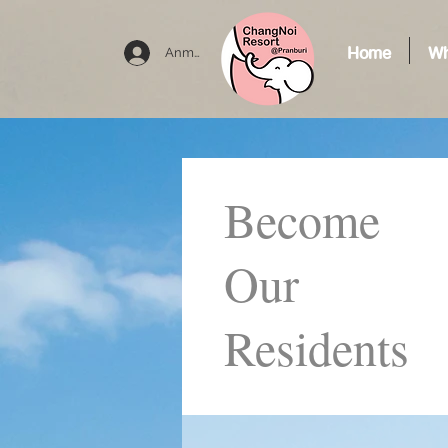
Home
Wh
Anmelden
Become
Our
Residents