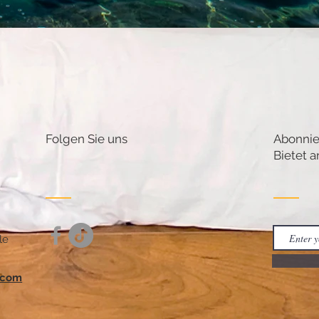
Folgen Sie uns
Abonnie
Bietet a
le
.com