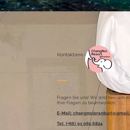
Kontaktiere uns
Fragen Sie uns! Wir sind hier, um al
Ihre Fragen zu beantworten.
.
E-Mail: changnoipranburi@gmail
Tel. (+66) 91 065 6824