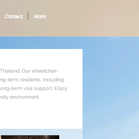
Contact
More
, Thailand. Our wheelchair-
long-term residents, including
 long-term visa support. Enjoy
endly environment.