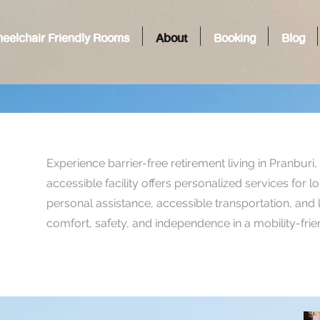
eelchair Friendly Rooms
About
Booking
Blog
Experience barrier-free retirement living in Pranburi
accessible facility offers personalized services for 
personal assistance, accessible transportation, and
comfort, safety, and independence in a mobility-fri