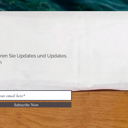
ren Sie Updates und Updates.
n
Subscribe Now